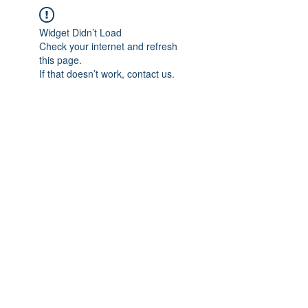
Widget Didn’t Load
Check your internet and refresh
this page.
If that doesn’t work, contact us.