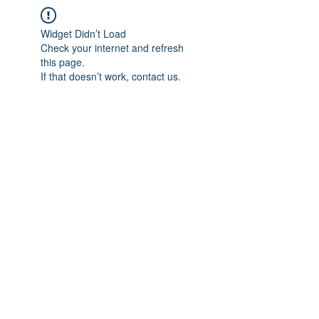
Widget Didn’t Load
Check your internet and refresh
this page.
If that doesn’t work, contact us.