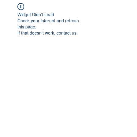
Widget Didn’t Load
Check your internet and refresh
this page.
If that doesn’t work, contact us.