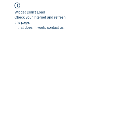
Widget Didn’t Load
Check your internet and refresh
this page.
If that doesn’t work, contact us.