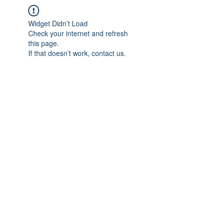
Widget Didn’t Load
Check your internet and refresh
this page.
If that doesn’t work, contact us.